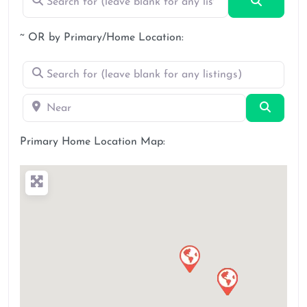
Search
~ OR by Primary/Home Location:
Search for (leave blank for any listings)
Near
Search
Primary Home Location Map: