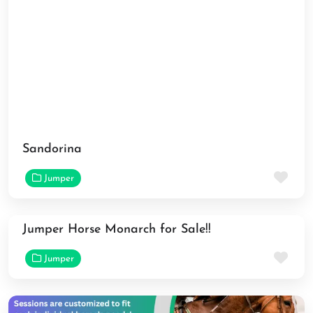
Sandorina
Fav
Jumper
Jumper Horse Monarch for Sale!!
Fav
Jumper