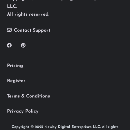
LLC.
All rights reserved.
Contact Support
Pricing
Register
Terms & Conditions
Privacy Policy
Copyright © 2025 Newby Digital Enterprises LLC. All rights