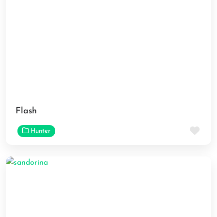
Flash
Fav
Hunter