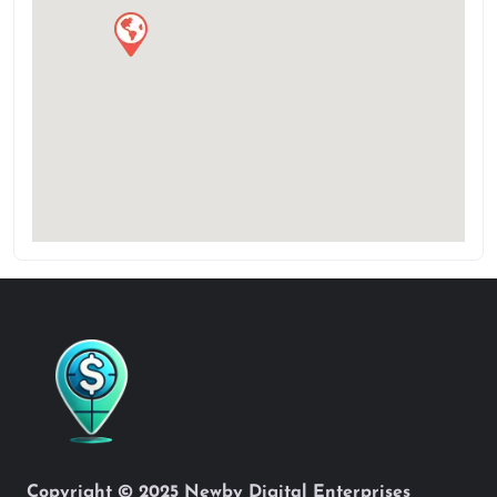
Copyright © 2025 Newby Digital Enterprises