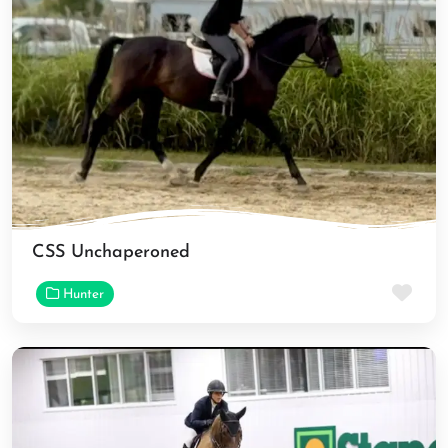
CSS Unchaperoned
Fav
Hunter