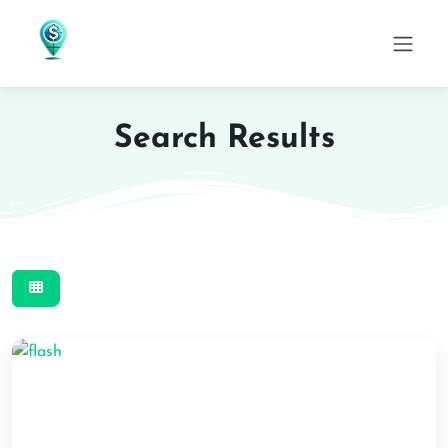
Search Results