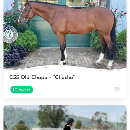
CSS Old Chapo – “Chacha”
Fav
Hunter