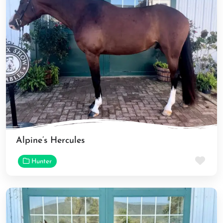
Alpine’s Hercules
Fav
Hunter