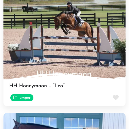
HH Honeymoon – “Leo”
Fav
Jumper