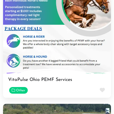
VitaPulse Ohio PEMF Services
Fav
Other