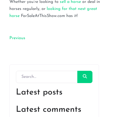
Whether you’re looking to
sell a horse
or deal in
horses regularly, or
looking for that next great
horse
ForSaleAtThisShow.com has it!
Previous
Latest posts
Latest comments