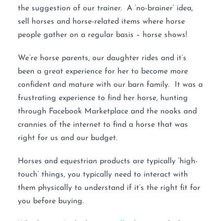
the suggestion of our trainer. A ‘no-brainer’ idea,
sell horses and horse-related items where horse
people gather on a regular basis – horse shows!
We’re horse parents, our daughter rides and it’s
been a great experience for her to become more
confident and mature with our barn family. It was a
frustrating experience to find her horse, hunting
through Facebook Marketplace and the nooks and
crannies of the internet to find a horse that was
right for us and our budget.
Horses and equestrian products are typically ‘high-
touch’ things, you typically need to interact with
them physically to understand if it’s the right fit for
you before buying.