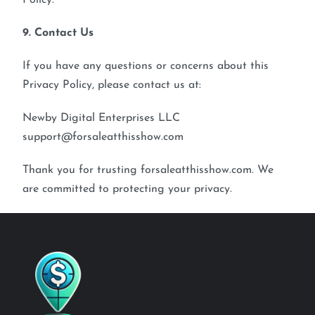
Policy.
9. Contact Us
If you have any questions or concerns about this
Privacy Policy, please contact us at:
Newby Digital Enterprises LLC
support@forsaleatthisshow.com
Thank you for trusting forsaleatthisshow.com. We
are committed to protecting your privacy.