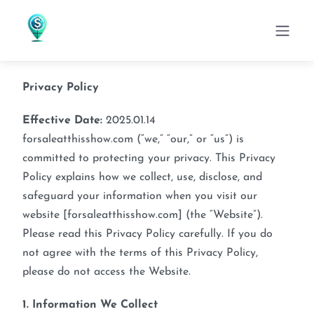
Skip
to
content
Privacy Policy
Effective Date:
2025.01.14
forsaleatthisshow.com (“we,” “our,” or “us”) is
committed to protecting your privacy. This Privacy
Policy explains how we collect, use, disclose, and
safeguard your information when you visit our
website [forsaleatthisshow.com] (the “Website”).
Please read this Privacy Policy carefully. If you do
not agree with the terms of this Privacy Policy,
please do not access the Website.
1. Information We Collect