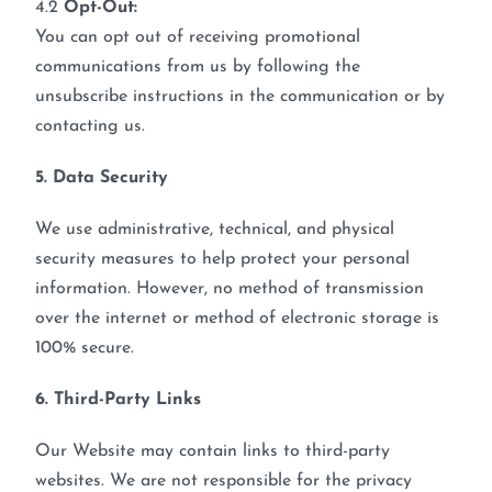
4.2
Opt-Out:
You can opt out of receiving promotional
communications from us by following the
unsubscribe instructions in the communication or by
contacting us.
5. Data Security
We use administrative, technical, and physical
security measures to help protect your personal
information. However, no method of transmission
over the internet or method of electronic storage is
100% secure.
6. Third-Party Links
Our Website may contain links to third-party
websites. We are not responsible for the privacy