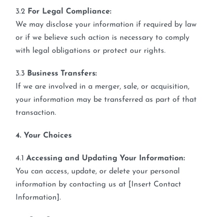
3.2
For Legal Compliance:
We may disclose your information if required by law
or if we believe such action is necessary to comply
with legal obligations or protect our rights.
3.3
Business Transfers:
If we are involved in a merger, sale, or acquisition,
your information may be transferred as part of that
transaction.
4. Your Choices
4.1
Accessing and Updating Your Information:
You can access, update, or delete your personal
information by contacting us at [Insert Contact
Information].