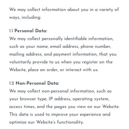
We may collect information about you in a variety of
ways, including:
1.1
Personal Data:
We may collect personally identifiable information,
such as your name, email address, phone number,
mailing address, and payment information, that you
voluntarily provide to us when you register on the
Website, place an order, or interact with us.
1.2
Non-Personal Data:
We may collect non-personal information, such as
your browser type, IP address, operating system,
access times, and the pages you view on our Website.
This data is used to improve your experience and
optimize our Website’s functionality.