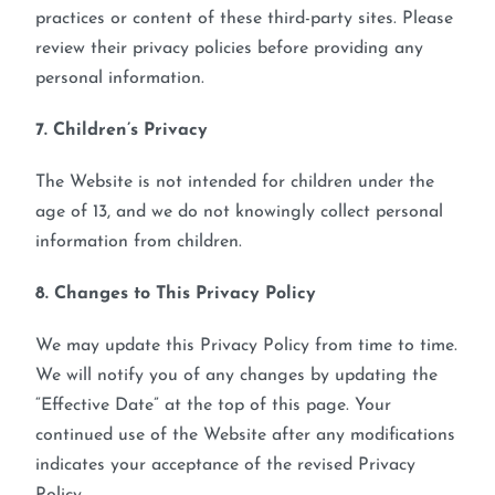
practices or content of these third-party sites. Please
review their privacy policies before providing any
personal information.
7. Children’s Privacy
The Website is not intended for children under the
age of 13, and we do not knowingly collect personal
information from children.
8. Changes to This Privacy Policy
We may update this Privacy Policy from time to time.
We will notify you of any changes by updating the
“Effective Date” at the top of this page. Your
continued use of the Website after any modifications
indicates your acceptance of the revised Privacy