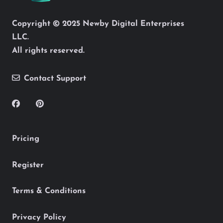
Copyright © 2025 Newby Digital Enterprises
LLC.
All rights reserved.
Contact Support
Pricing
Register
Terms & Conditions
Privacy Policy