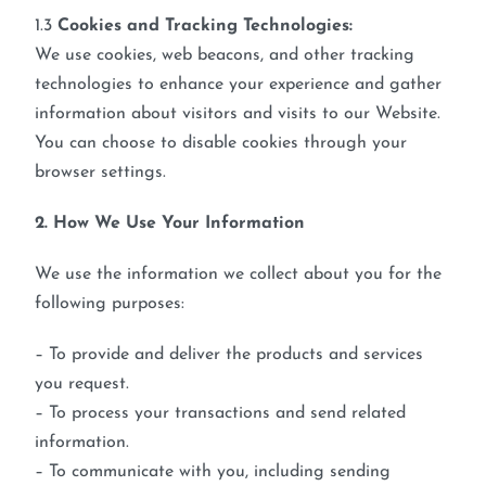
1.3
Cookies and Tracking Technologies:
We use cookies, web beacons, and other tracking
technologies to enhance your experience and gather
information about visitors and visits to our Website.
You can choose to disable cookies through your
browser settings.
2. How We Use Your Information
We use the information we collect about you for the
following purposes:
– To provide and deliver the products and services
you request.
– To process your transactions and send related
information.
– To communicate with you, including sending