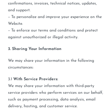
confirmations, invoices, technical notices, updates,
and support.
– To personalize and improve your experience on the
Website.
– To enforce our terms and conditions and protect
against unauthorized or illegal activity.
3. Sharing Your Information
We may share your information in the following
circumstances:
3.1
With Service Providers:
We may share your information with third-party
service providers who perform services on our behalf,
such as payment processing, data analysis, email
delivery, hosting, and customer service.