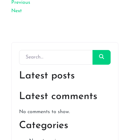
Previous
Next
Latest posts
Latest comments
No comments to show.
Categories