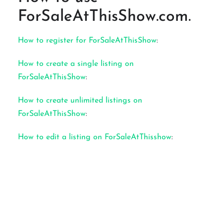
ForSaleAtThisShow.com.
How to register for ForSaleAtThisShow
:
How to create a single listing on
ForSaleAtThisShow
:
How to create unlimited listings on
ForSaleAtThisShow
:
How to edit a listing on ForSaleAtThisshow
: