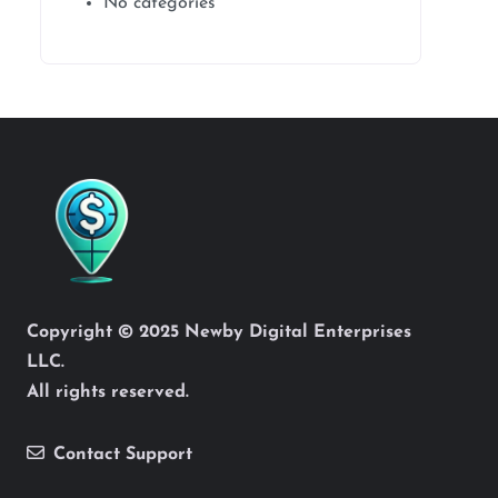
No categories
Copyright © 2025 Newby Digital Enterprises
LLC.
All rights reserved.
Contact Support