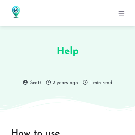
Help
Scott
2 years ago
1 min read
How to use