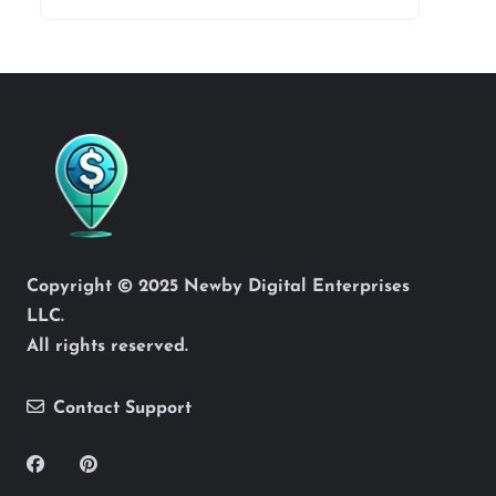
Copyright © 2025 Newby Digital Enterprises
LLC.
All rights reserved.
Contact Support