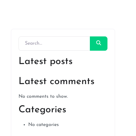
Latest posts
Latest comments
No comments to show.
Categories
No categories