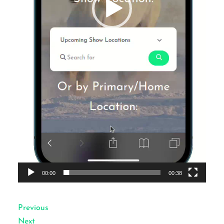
00:00
00:38
Previous
Next