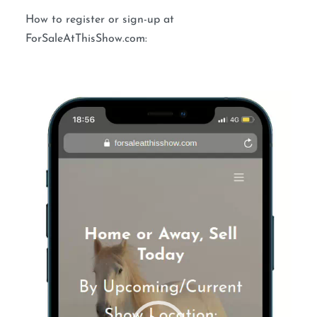
How to register or sign-up at
ForSaleAtThisShow.com:
Video
Player