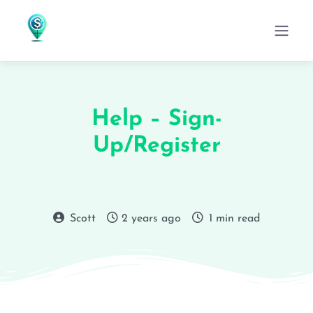
Help – Sign-
Up/Register
Scott
2 years ago
1 min read