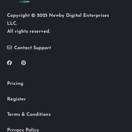
Copyright © 2025 Newby Digital Enterprises
LLC.
All rights reserved.
Contact Support
Pricing
Register
Terms & Conditions
Privacy Policy