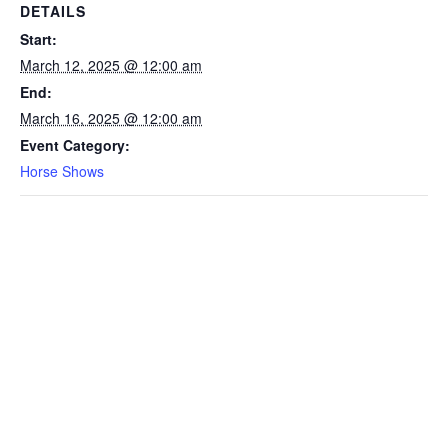
DETAILS
Start:
March 12, 2025 @ 12:00 am
End:
March 16, 2025 @ 12:00 am
Event Category:
Horse Shows