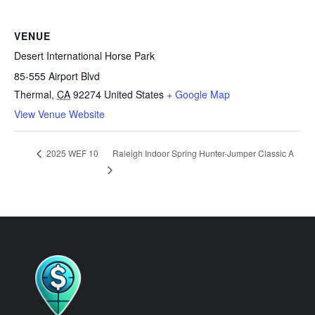
VENUE
Desert International Horse Park
85-555 Airport Blvd
Thermal
,
CA
92274
United States
+ Google Map
View Venue Website
Raleigh Indoor Spring Hunter-Jumper Classic A
2025 WEF 10