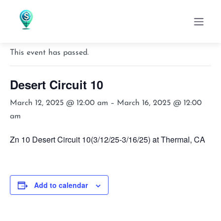
« All Events
This event has passed.
Desert Circuit 10
March 12, 2025 @ 12:00 am
–
March 16, 2025 @ 12:00
am
Zn 10 Desert Circuit 10(3/12/25-3/16/25) at Thermal, CA
Add to calendar