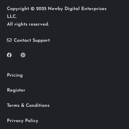
Copyright © 2025 Newby Digital Enterprises
LLC.
All rights reserved.
Contact Support
Pricing
Register
Terms & Conditions
Privacy Policy