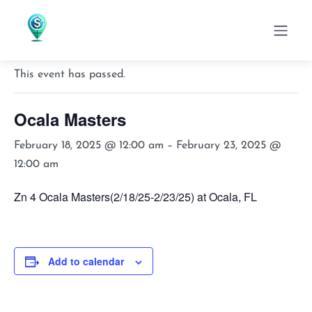
« All Events
This event has passed.
Ocala Masters
February 18, 2025 @ 12:00 am
–
February 23, 2025 @
12:00 am
Zn 4 Ocala Masters(2/18/25-2/23/25) at Ocala, FL
Add to calendar