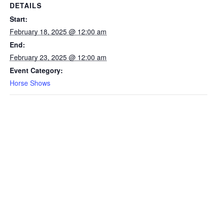
DETAILS
Start:
February 18, 2025 @ 12:00 am
End:
February 23, 2025 @ 12:00 am
Event Category:
Horse Shows