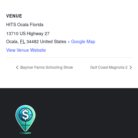
VENUE
HITS Ocala Florida
13710 US Highway 27
Ocala
,
FL
34482
United States
+ Google Map
View Venue Website
Baymar Farms Schooling Show
Gulf Coast Magnolia 2