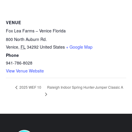
VENUE
Fox Lea Farms – Venice Florida
800 North Auburn Rd.
Venice
,
FL
34292
United States
+ Google Map
Phone
941-786-8028
View Venue Website
Raleigh Indoor Spring Hunter-Jumper Classic A
2025 WEF 10