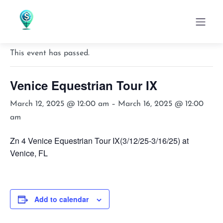
« All Events
This event has passed.
Venice Equestrian Tour IX
March 12, 2025 @ 12:00 am
–
March 16, 2025 @ 12:00
am
Zn 4 Venice Equestrian Tour IX(3/12/25-3/16/25) at
Venice, FL
Add to calendar