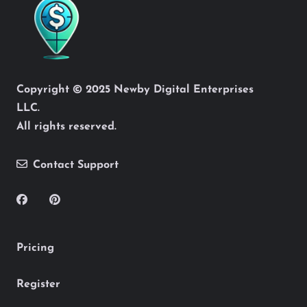
Copyright © 2025 Newby Digital Enterprises
LLC.
All rights reserved.
Contact Support
Pricing
Register