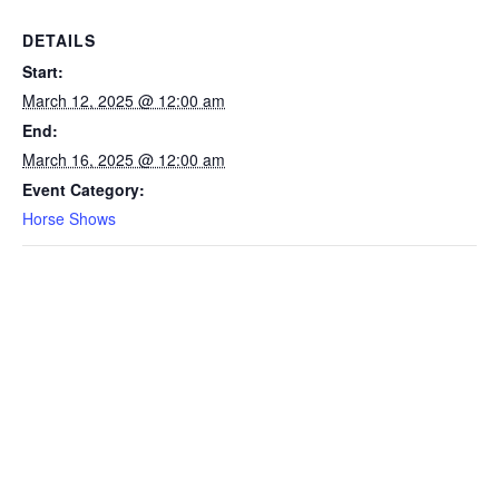
DETAILS
Start:
March 12, 2025 @ 12:00 am
End:
March 16, 2025 @ 12:00 am
Event Category:
Horse Shows