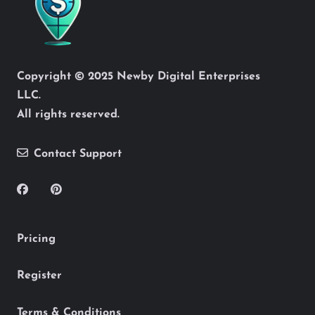
Copyright © 2025 Newby Digital Enterprises
LLC.
All rights reserved.
Contact Support
Pricing
Register
Terms & Conditions