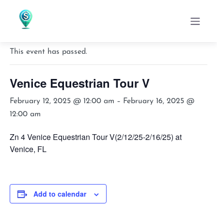
« All Events
This event has passed.
Venice Equestrian Tour V
February 12, 2025 @ 12:00 am
–
February 16, 2025 @
12:00 am
Zn 4 Venice Equestrian Tour V(2/12/25-2/16/25) at
Venice, FL
Add to calendar