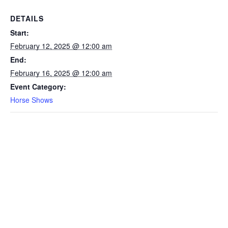
DETAILS
Start:
February 12, 2025 @ 12:00 am
End:
February 16, 2025 @ 12:00 am
Event Category:
Horse Shows