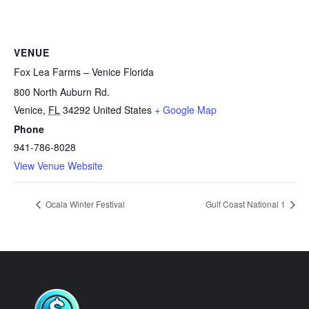
VENUE
Fox Lea Farms – Venice Florida
800 North Auburn Rd.
Venice
,
FL
34292
United States
+ Google Map
Phone
941-786-8028
View Venue Website
Ocala Winter Festival
Gulf Coast National 1