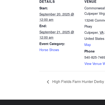
DETAILS
VENUE
Start:
Commonwealt
Culpeper Virg
September 20, 2025 @
12:00 am
13246 Commo
End:
Pkwy
September 21, 2025 @
Culpeper
,
VA
12:00 am
United States
Event Category:
Map
Horse Shows
Phone
540-825-746
View Venue W
High Fields Farm Hunter Derby