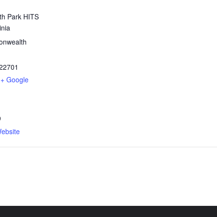
h Park HITS
inia
nwealth
22701
+ Google
9
ebsite