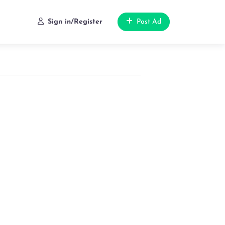
Sign in/Register
Post Ad