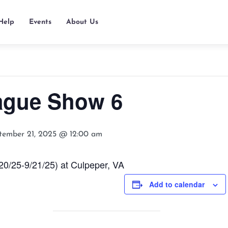
Help
Events
About Us
ague Show 6
tember 21, 2025 @ 12:00 am
/25-9/21/25) at Culpeper, VA
Add to calendar