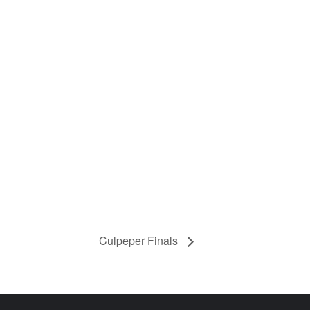
Culpeper Finals