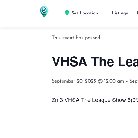
Set Location
Listings
« All Events
This event has passed.
VHSA The Le
September 20, 2025 @ 12:00 am
–
Sep
Zn 3 VHSA The League Show 6(9/20