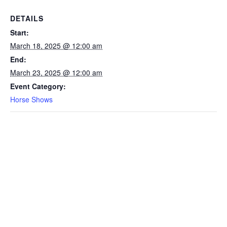
DETAILS
Start:
March 18, 2025 @ 12:00 am
End:
March 23, 2025 @ 12:00 am
Event Category:
Horse Shows