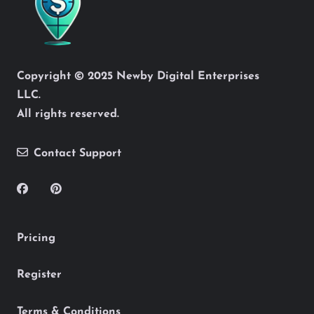
Copyright © 2025 Newby Digital Enterprises
LLC.
All rights reserved.
Contact Support
Pricing
Register
Terms & Conditions