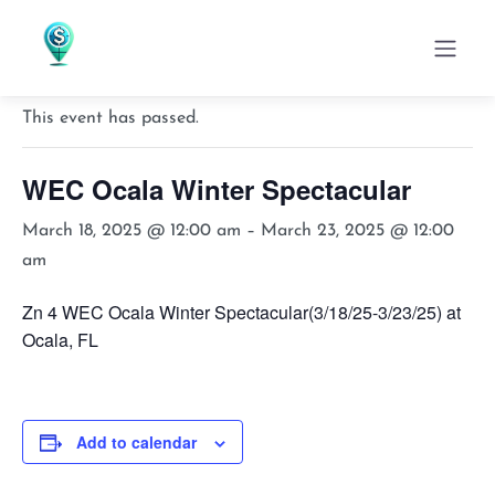
« All Events
This event has passed.
WEC Ocala Winter Spectacular
March 18, 2025 @ 12:00 am
–
March 23, 2025 @ 12:00
am
Zn 4 WEC Ocala Winter Spectacular(3/18/25-3/23/25) at
Ocala, FL
Add to calendar