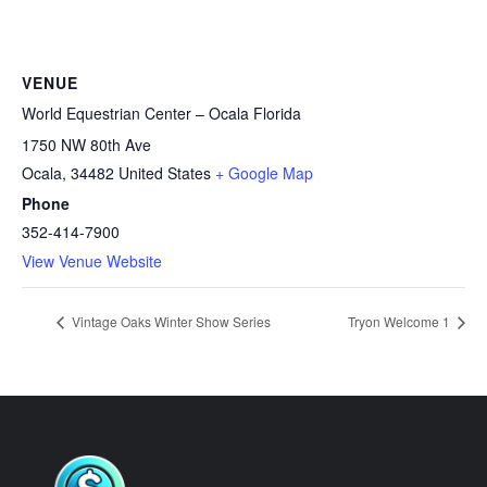
VENUE
World Equestrian Center – Ocala Florida
1750 NW 80th Ave
Ocala
,
34482
United States
+ Google Map
Phone
352-414-7900
View Venue Website
Vintage Oaks Winter Show Series
Tryon Welcome 1