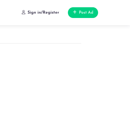
Sign in/Register
Post Ad