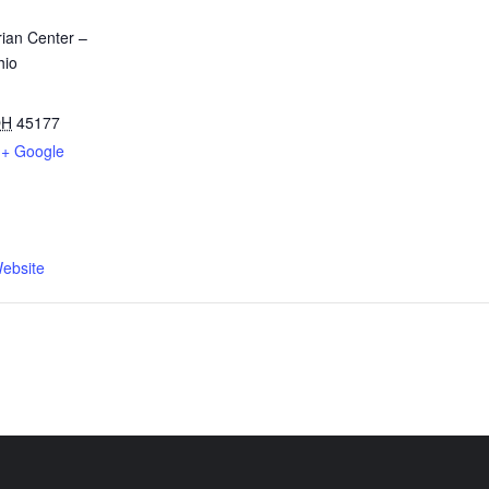
ian Center –
hio
OH
45177
+ Google
ebsite