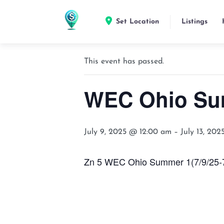
Set Location
Listings
« All Events
This event has passed.
WEC Ohio Su
July 9, 2025 @ 12:00 am
–
July 13, 20
Zn 5 WEC Ohio Summer 1(7/9/25-7