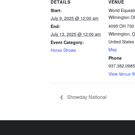
DETAILS
VENUE
Start:
World Equestr
Wilmington O
July 9, 2025 @ 12:00 am
4095 OH 730
End:
Wilmington
,
July 13, 2025 @ 12:00 am
United States
Event Category:
Map
Horse Shows
Phone
937.382.0985
View Venue W
Showday National