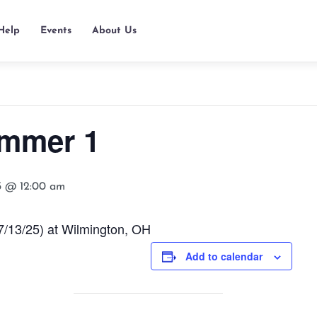
Help
Events
About Us
mmer 1
25 @ 12:00 am
/13/25) at Wilmington, OH
Add to calendar