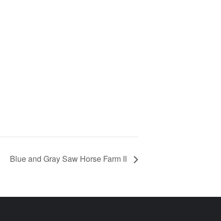
Blue and Gray Saw Horse Farm II