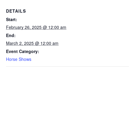
DETAILS
Start:
February 26, 2025 @ 12:00 am
End:
March 2, 2025 @ 12:00 am
Event Category:
Horse Shows