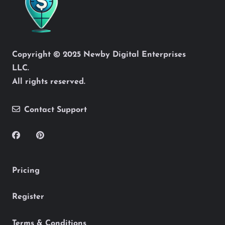
Copyright © 2025 Newby Digital Enterprises
LLC.
All rights reserved.
Contact Support
Pricing
Register
Terms & Conditions