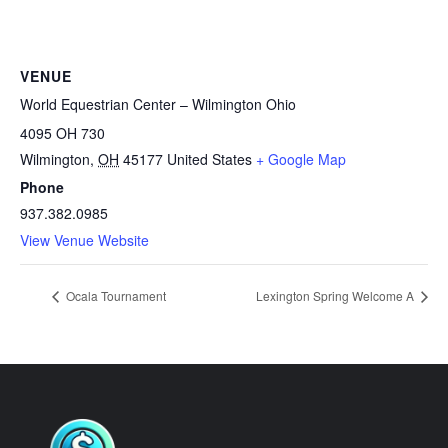
VENUE
World Equestrian Center – Wilmington Ohio
4095 OH 730
Wilmington
,
OH
45177
United States
+ Google Map
Phone
937.382.0985
View Venue Website
Ocala Tournament
Lexington Spring Welcome A