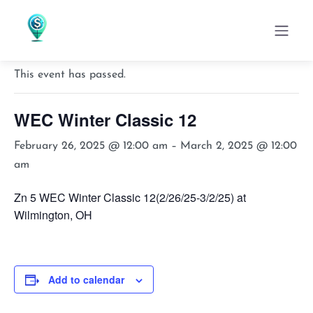
« All Events
This event has passed.
WEC Winter Classic 12
February 26, 2025 @ 12:00 am
–
March 2, 2025 @ 12:00
am
Zn 5 WEC Winter Classic 12(2/26/25-3/2/25) at
Wilmington, OH
Add to calendar