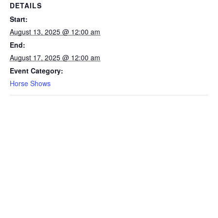
DETAILS
Start:
August 13, 2025 @ 12:00 am
End:
August 17, 2025 @ 12:00 am
Event Category:
Horse Shows