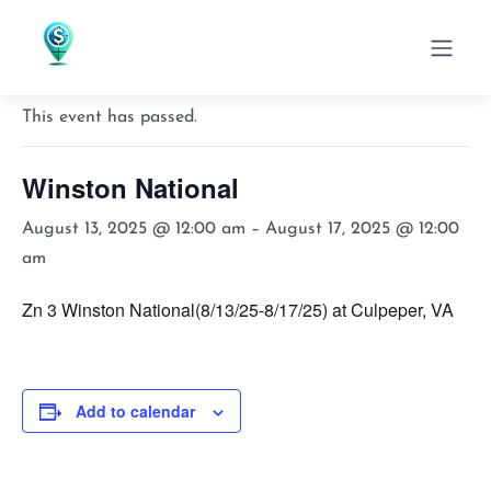
« All Events
This event has passed.
Winston National
August 13, 2025 @ 12:00 am
–
August 17, 2025 @ 12:00
am
Zn 3 Winston National(8/13/25-8/17/25) at Culpeper, VA
Add to calendar