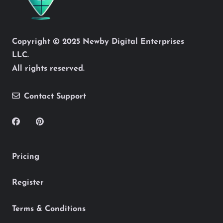
Copyright © 2025 Newby Digital Enterprises
LLC.
All rights reserved.
Contact Support
Pricing
Register
Terms & Conditions