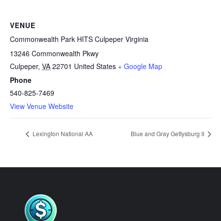
VENUE
Commonwealth Park HITS Culpeper Virginia
13246 Commonwealth Pkwy
Culpeper
,
VA
22701
United States
+ Google Map
Phone
540-825-7469
View Venue Website
Lexington National AA
Blue and Gray Gettysburg II