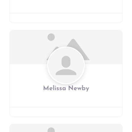
Melissa Newby