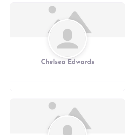
Chelsea Edwards