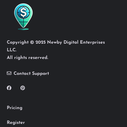
Copyright © 2025 Newby Digital Enterprises
LLC.
All rights reserved.
Contact Support
Pricing
Register