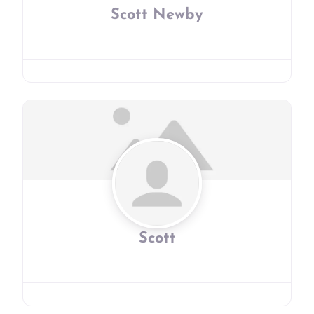
Scott Newby
Scott