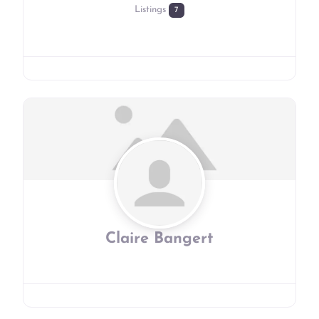
Listings
7
Claire Bangert