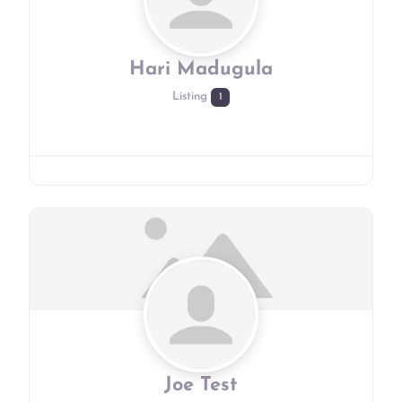
Hari Madugula
Listing
1
Joe Test