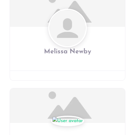
Melissa Newby