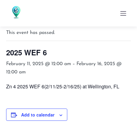
« All Events
This event has passed.
2025 WEF 6
February 11, 2025 @ 12:00 am
–
February 16, 2025 @
12:00 am
Zn 4 2025 WEF 6(2/11/25-2/16/25) at Wellington, FL
Add to calendar