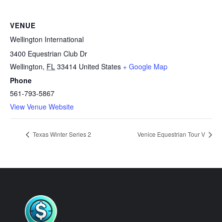
VENUE
Wellington International
3400 Equestrian Club Dr
Wellington
,
FL
33414
United States
+ Google Map
Phone
561-793-5867
View Venue Website
Texas Winter Series 2
Venice Equestrian Tour V