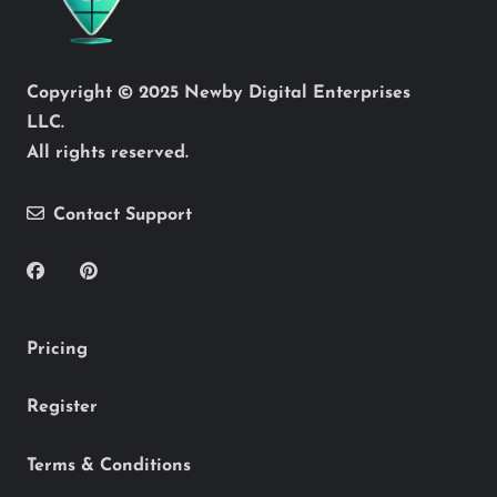
Copyright © 2025 Newby Digital Enterprises
LLC.
All rights reserved.
Contact Support
Pricing
Register
Terms & Conditions