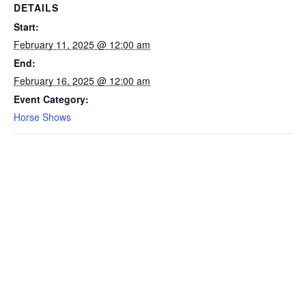
DETAILS
Start:
February 11, 2025 @ 12:00 am
End:
February 16, 2025 @ 12:00 am
Event Category:
Horse Shows