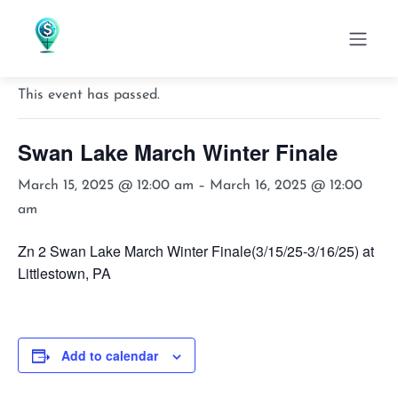
« All Events
This event has passed.
Swan Lake March Winter Finale
March 15, 2025 @ 12:00 am
–
March 16, 2025 @ 12:00
am
Zn 2 Swan Lake March Winter Finale(3/15/25-3/16/25) at
Littlestown, PA
Add to calendar