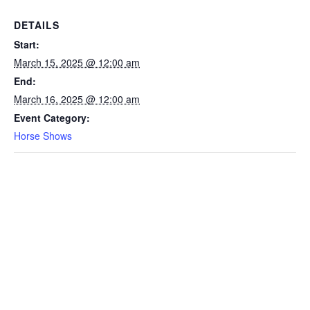
DETAILS
Start:
March 15, 2025 @ 12:00 am
End:
March 16, 2025 @ 12:00 am
Event Category:
Horse Shows