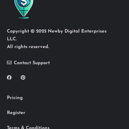
Copyright © 2025 Newby Digital Enterprises
LLC.
All rights reserved.
Contact Support
Pricing
Register
Terms & Conditions