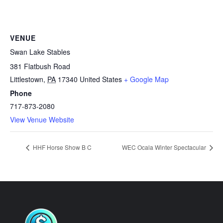
VENUE
Swan Lake Stables
381 Flatbush Road
Littlestown
,
PA
17340
United States
+ Google Map
Phone
717-873-2080
View Venue Website
HHF Horse Show B C
WEC Ocala Winter Spectacular