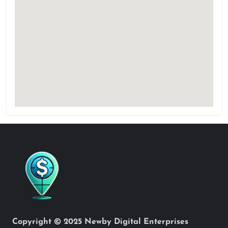
Copyright © 2025 Newby Digital Enterprises