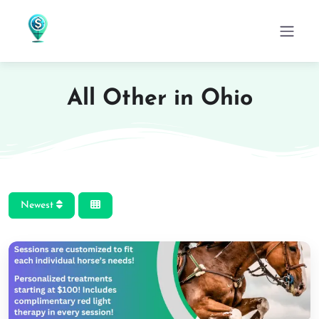
All Other in Ohio
Newest