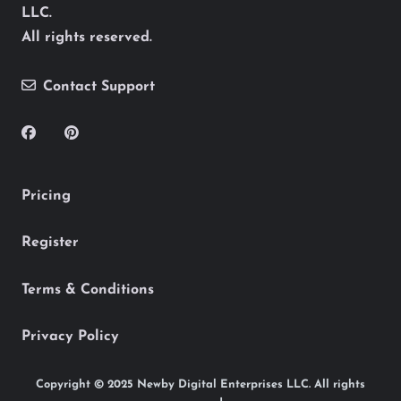
LLC.
All rights reserved.
Contact Support
Pricing
Register
Terms & Conditions
Privacy Policy
Copyright © 2025 Newby Digital Enterprises LLC. All rights