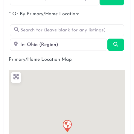
~ Or By Primary/Home Location:
Search for (leave blank for any listings)
Near
Search
Primary/Home Location Map: