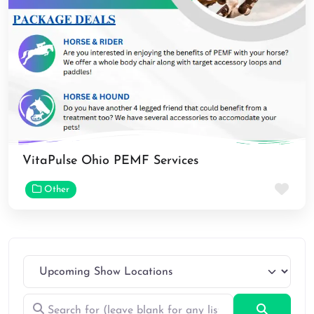
VitaPulse Ohio PEMF Services
Fav
Other
Search for (leave blank for any listings)
Search