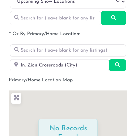
Search for (leave blank for any listings)
Search
~ Or By Primary/Home Location:
Search for (leave blank for any listings)
Near
Search
Primary/Home Location Map:
No Records