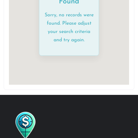
Found
Sorry, no records were
found. Please adjust
your search criteria
and try again.