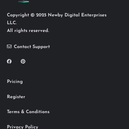
Copyright © 2025 Newby Digital Enterprises
LLC.
All rights reserved.
Contact Support
Pricing
Register
Terms & Conditions
Privacy Policy