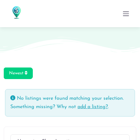
Newest
No listings were found matching your selection.
Something missing? Why not
add a listing?
.