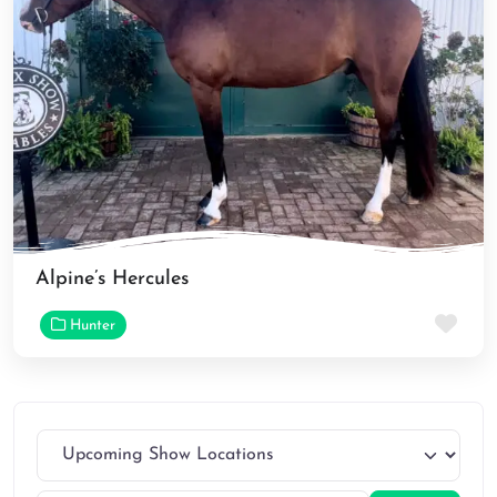
Alpine’s Hercules
Fav
Hunter