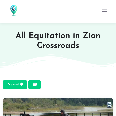
All Equitation in Zion
Crossroads
Newest