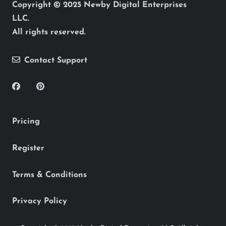
Copyright © 2025 Newby Digital Enterprises
LLC.
All rights reserved.
Contact Support
Pricing
Register
Terms & Conditions
Privacy Policy