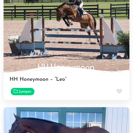
HH Honeymoon – “Leo”
Fav
Jumper