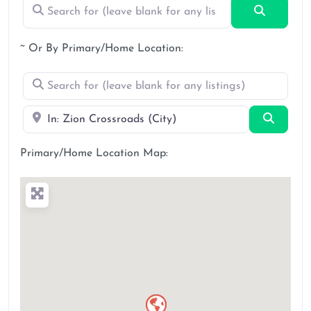
Search for (leave blank for any listings)
Search
~ Or By Primary/Home Location:
Search for (leave blank for any listings)
Near
Search
Primary/Home Location Map: