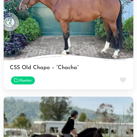
CSS Old Chapo – “Chacha”
Fav
Hunter