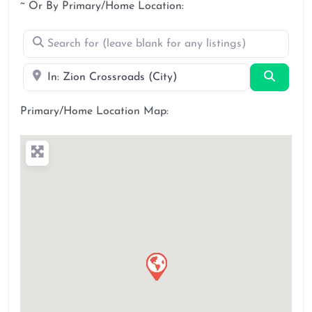
~ Or By Primary/Home Location:
Search for (leave blank for any listings)
Near
Search
Primary/Home Location Map: