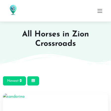
All Horses in Zion
Crossroads
Newest