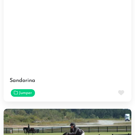
Sandorina
Fav
Jumper