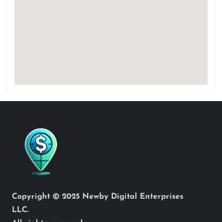
Copyright © 2025 Newby Digital Enterprises
LLC.