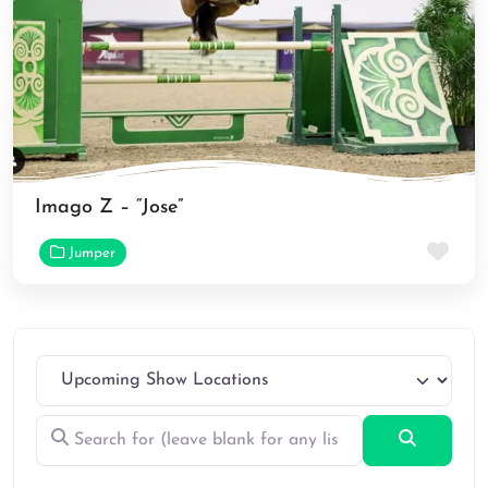
Imago Z – “Jose”
Fav
Jumper
Search for (leave blank for any listings)
Search