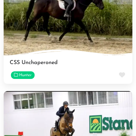
CSS Unchaperoned
Fav
Hunter