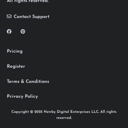
All rights reserved.
Contact Support
Pricing
Register
Terms & Conditions
Privacy Policy
Copyright © 2025 Newby Digital Enterprises LLC. All rights
reserved.