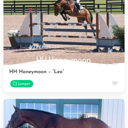
HH Honeymoon – “Leo”
Fav
Jumper