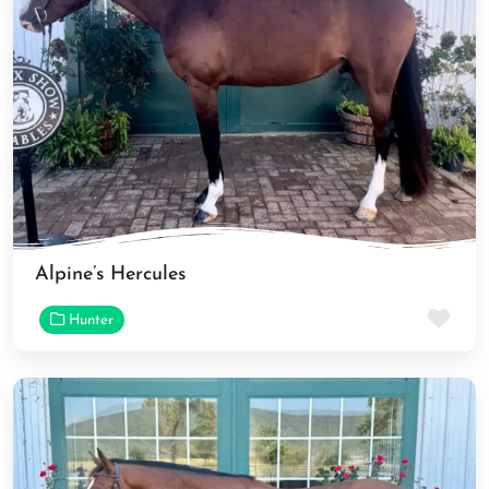
Alpine’s Hercules
Fav
Hunter