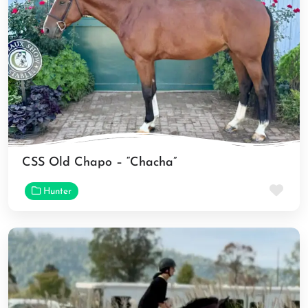
CSS Old Chapo – “Chacha”
Fav
Hunter