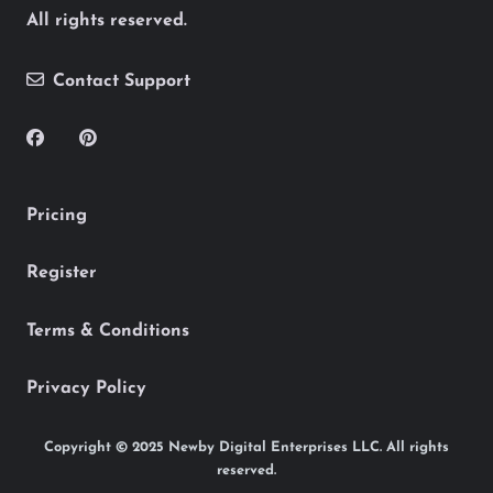
All rights reserved.
Contact Support
Pricing
Register
Terms & Conditions
Privacy Policy
Copyright © 2025 Newby Digital Enterprises LLC. All rights
reserved.