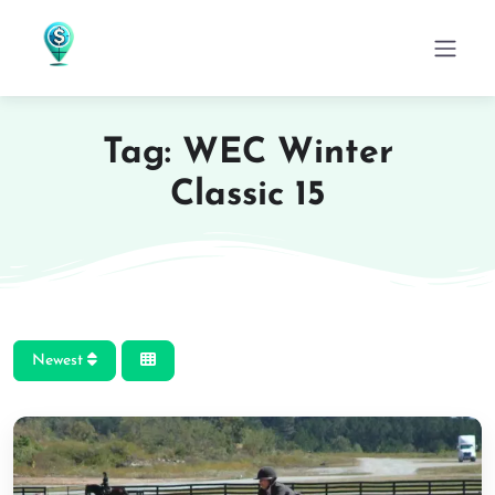
Tag: WEC Winter
Classic 15
Newest