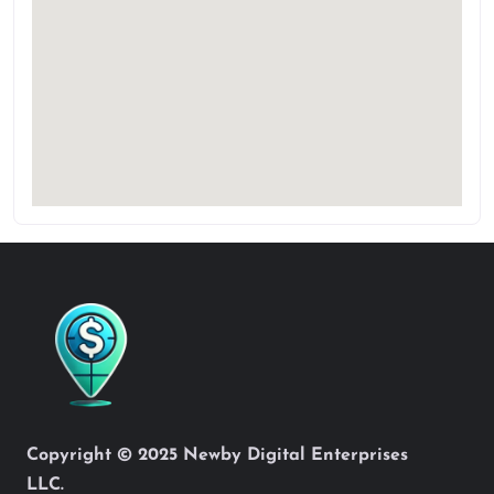
Copyright © 2025 Newby Digital Enterprises
LLC.