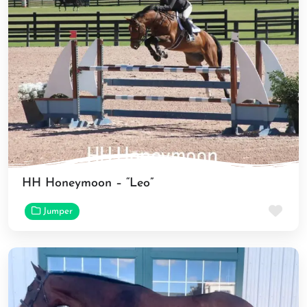
HH Honeymoon – “Leo”
Fav
Jumper