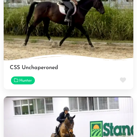
CSS Unchaperoned
Fav
Hunter