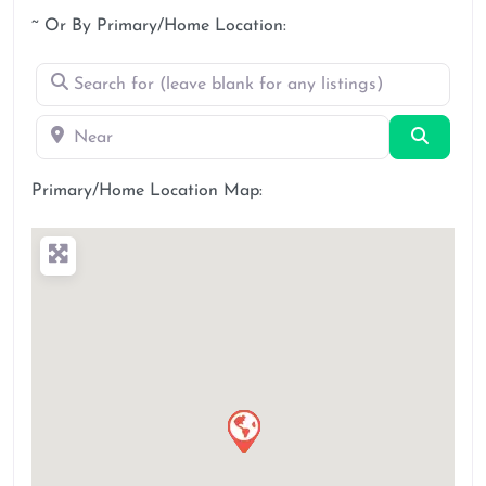
~ Or By Primary/Home Location:
Search for (leave blank for any listings)
Near
Search
Primary/Home Location Map: