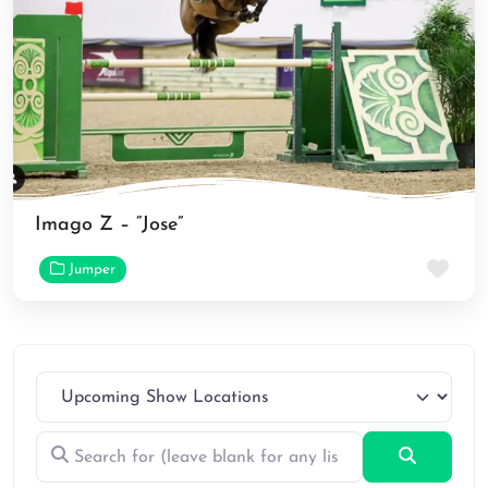
Imago Z – “Jose”
Fav
Jumper
Search for (leave blank for any listings)
Search